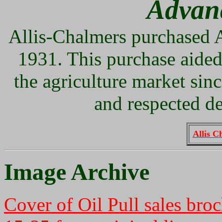
Advan
Allis-Chalmers purchased 
1931. This purchase aided
the agriculture market sin
and respected de
Allis C
Image Archive
Cover of Oil Pull sales bro