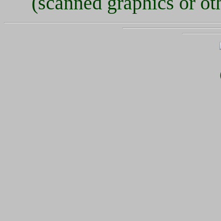
(scanned graphics or oth