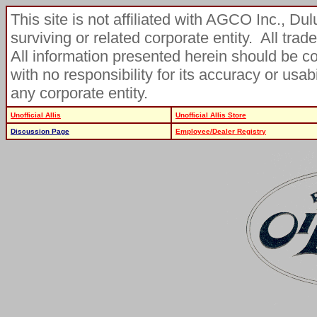
This site is not affiliated with AGCO Inc., D
surviving or related corporate entity. All tra
All information presented herein should be c
with no responsibility for its accuracy or usa
any corporate entity.
Unofficial Allis
Unofficial Allis Store
Discussion Page
Employee/Dealer Registry