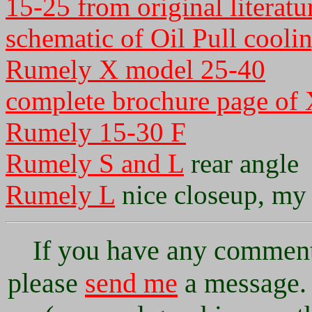
15-25 from original literatu
schematic of Oil Pull cooli
Rumely X model 25-40
complete brochure page of
Rumely 15-30 F
Rumely S and L
rear angle
Rumely L
nice closeup, my 
If you have any comments
please
send me
a message. 