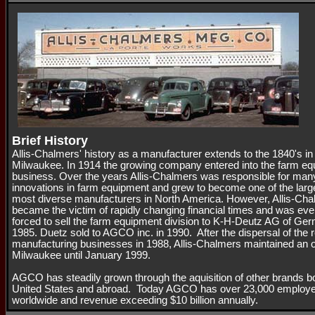
Brief History
Allis-Chalmers' history as a manufacturer extends to the 1840's in
Milwaukee. In 1914 the growing company entered into the farm e
business. Over the years Allis-Chalmers was responsible for man
innovations in farm equipment and grew to become one of the larg
most diverse manufacturers in North America. However, Allis-Ch
became the victim of rapidly changing financial times and was eve
forced to sell the farm equipment division to K-H-Deutz AG of Ge
1985. Duetz sold to AGCO inc. in 1990. After the dispersal of the 
manufacturing businesses in 1988, Allis-Chalmers maintained an of
Milwaukee until January 1999.
AGCO has steadily grown through the aquisition of other brands bo
United States and abroad. Today AGCO has over 23,000 employ
worldwide and revenue exceeding $10 billion annually.