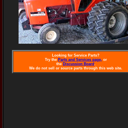
Looking for Service Parts?
Try the
Parts and Services page,
or
the
Discussion Board
.
We do not sell or source parts through this web site.