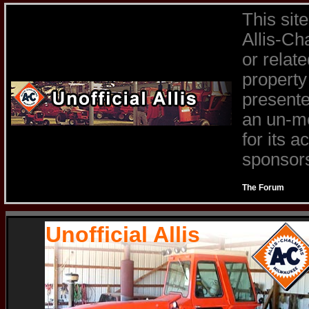
This sit
Allis-Ch
or relat
property
presente
an un-mo
for its 
sponsors 
The Forum
Unofficial Allis