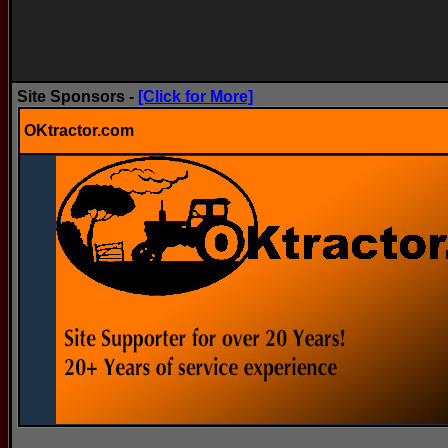
Site Sponsors -
[Click for More]
OKtractor.com