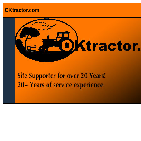
OKtractor.com