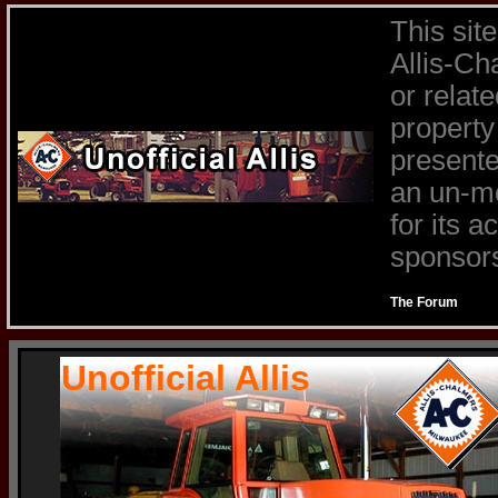
This sit
Allis-Ch
or relat
property
presente
an un-mo
for its 
sponsors 
The Forum
Unofficial Allis