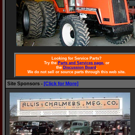
Looking for Service Parts?
Try the
Parts and Services page,
or
the
Discussion Board
.
We do not sell or source parts through this web site.
Site Sponsors -
[Click for More]