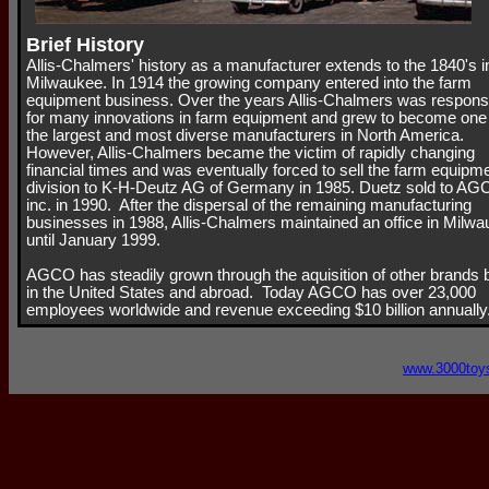
Brief History
Allis-Chalmers' history as a manufacturer extends to the 1840's i
Milwaukee. In 1914 the growing company entered into the farm
equipment business. Over the years Allis-Chalmers was respons
for many innovations in farm equipment and grew to become one
the largest and most diverse manufacturers in North America.
However, Allis-Chalmers became the victim of rapidly changing
financial times and was eventually forced to sell the farm equipm
division to K-H-Deutz AG of Germany in 1985. Duetz sold to A
inc. in 1990. After the dispersal of the remaining manufacturing
businesses in 1988, Allis-Chalmers maintained an office in Milw
until January 1999.
AGCO has steadily grown through the aquisition of other brands 
in the United States and abroad. Today AGCO has over 23,000
employees worldwide and revenue exceeding $10 billion annually
www.3000toy