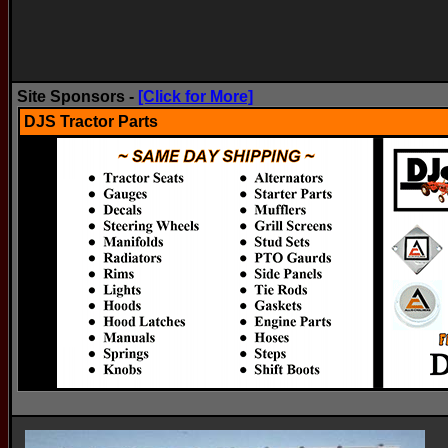
Site Sponsors -
[Click for More]
DJS Tractor Parts