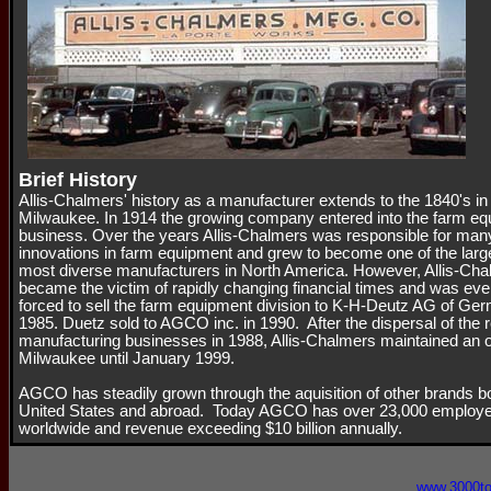
Brief History
Allis-Chalmers' history as a manufacturer extends to the 1840's in
Milwaukee. In 1914 the growing company entered into the farm e
business. Over the years Allis-Chalmers was responsible for man
innovations in farm equipment and grew to become one of the larg
most diverse manufacturers in North America. However, Allis-Ch
became the victim of rapidly changing financial times and was eve
forced to sell the farm equipment division to K-H-Deutz AG of Ge
1985. Duetz sold to AGCO inc. in 1990. After the dispersal of the 
manufacturing businesses in 1988, Allis-Chalmers maintained an of
Milwaukee until January 1999.
AGCO has steadily grown through the aquisition of other brands bo
United States and abroad. Today AGCO has over 23,000 employ
worldwide and revenue exceeding $10 billion annually.
www.3000t