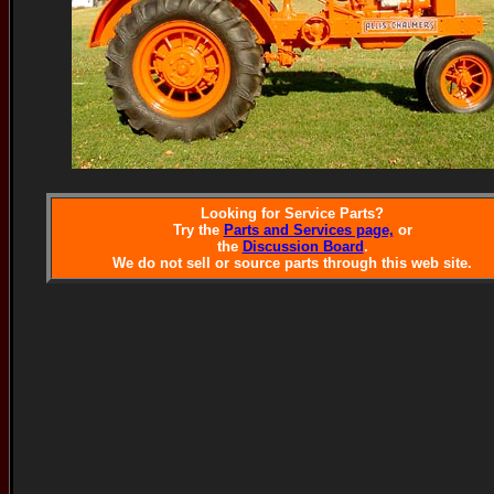
Looking for Service Parts?
Try the
Parts and Services page,
or
the
Discussion Board
.
We do not sell or source parts through this web site.