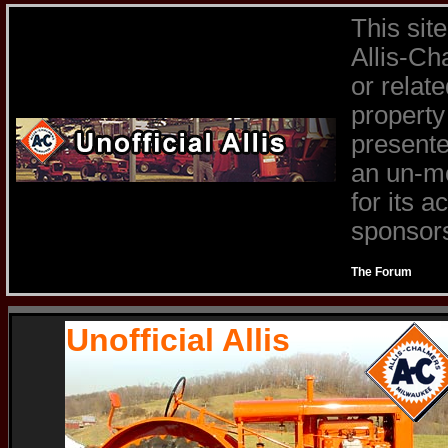
This sit
Allis-Ch
or relat
property
presente
an un-mo
for its 
sponsors 
The Forum
Unofficial Allis