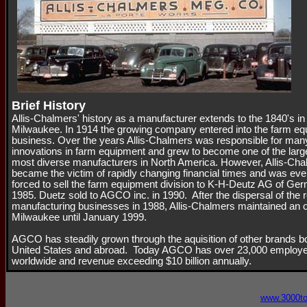
Brief History
Allis-Chalmers' history as a manufacturer extends to the 1840's in
Milwaukee. In 1914 the growing company entered into the farm e
business. Over the years Allis-Chalmers was responsible for man
innovations in farm equipment and grew to become one of the larg
most diverse manufacturers in North America. However, Allis-Ch
became the victim of rapidly changing financial times and was eve
forced to sell the farm equipment division to K-H-Deutz AG of Ge
1985. Duetz sold to AGCO inc. in 1990. After the dispersal of the 
manufacturing businesses in 1988, Allis-Chalmers maintained an of
Milwaukee until January 1999.
AGCO has steadily grown through the aquisition of other brands bo
United States and abroad. Today AGCO has over 23,000 employ
worldwide and revenue exceeding $10 billion annually.
www.3000t