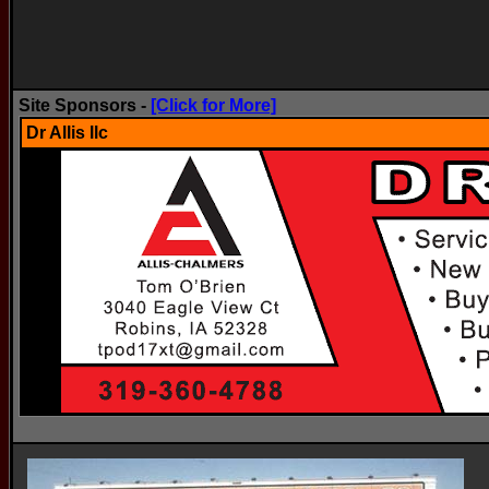
Site Sponsors -
[Click for More]
Dr Allis llc