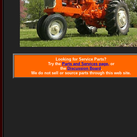
Looking for Service Parts?
Try the
Parts and Services page,
or
the
Discussion Board
.
We do not sell or source parts through this web site.