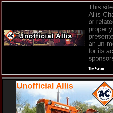
This sit
Allis-Ch
or relat
property
presente
an un-mo
for its 
sponsors 
The Forum
Unofficial Allis