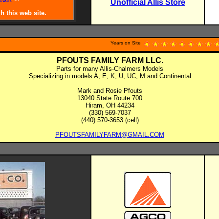
Unofficial Allis Store
.
h this web site.
Years on Site
PFOUTS FAMILY FARM LLC.
Parts for many Allis-Chalmers Models
Specializing in models A, E, K, U, UC, M and Continental
Mark and Rosie Pfouts
13040 State Route 700
Hiram, OH 44234
(330) 569-7037
(440) 570-3653 (cell)
PFOUTSFAMILYFARM@GMAIL.COM