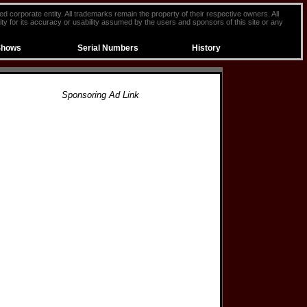
ted corporate entity. All trademarks remain the property of their respective owners. All
ty for its accuracy or usability assumed by the users and sponsors of this site or any
Shows
Serial Numbers
History
Sponsoring Ad Link