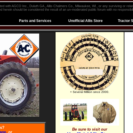
iliated with AGCO Inc., Duluth GA., Allis-Chalmers Co., Milwaukee, WI., or any surviving or rela
d herein should be considered the result of an un-moderated public forum with no responsibili
Parts and Services
Unofficial Allis Store
Tractor 
+ Several Million since 2000.
ts?
Be sure to visit our
age,
or