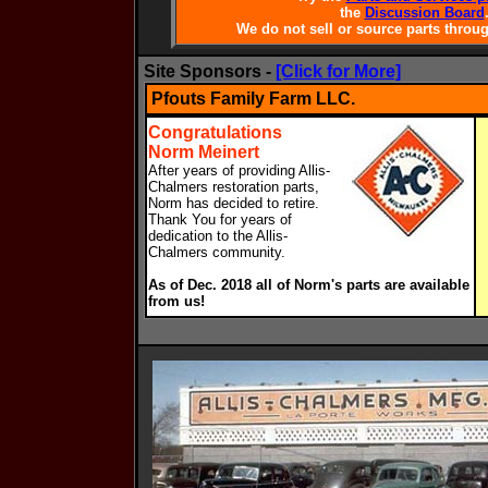
the
Discussion Board
We do not sell or source parts throug
Site Sponsors -
[Click for More]
Pfouts Family Farm LLC.
Congratulations
Norm Meinert
After years of providing Allis-
Chalmers restoration parts,
Norm has decided to retire.
Thank You for years of
dedication to the Allis-
Chalmers community.
As of Dec. 2018 all of Norm's parts are available
from us!