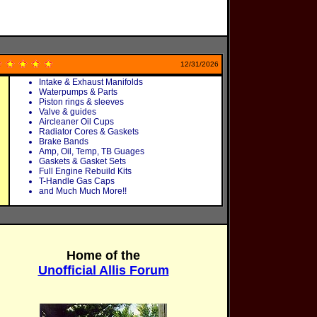
12/31/2026
Intake & Exhaust Manifolds
Waterpumps & Parts
Piston rings & sleeves
Valve & guides
Aircleaner Oil Cups
Radiator Cores & Gaskets
Brake Bands
Amp, Oil, Temp, TB Guages
Gaskets & Gasket Sets
Full Engine Rebuild Kits
T-Handle Gas Caps
and Much Much More!!
Home of the
Unofficial Allis Forum