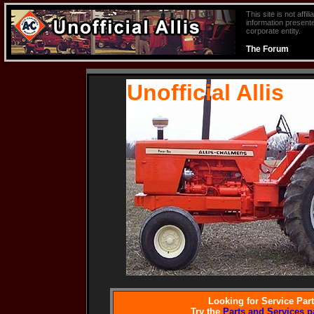
This site is not aff
information presente
corporate entity.
The Forum
Unofficial Allis
Looking for Service Par
Try the
Parts and Services p