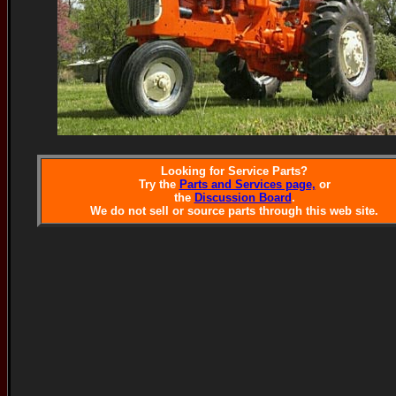
Looking for Service Parts?
Try the
Parts and Services page,
or
the
Discussion Board
.
We do not sell or source parts through this web site.