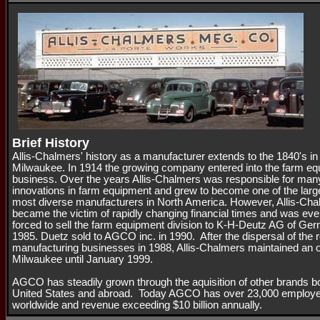
Brief History
Allis-Chalmers' history as a manufacturer extends to the 1840's in
Milwaukee. In 1914 the growing company entered into the farm e
business. Over the years Allis-Chalmers was responsible for man
innovations in farm equipment and grew to become one of the larg
most diverse manufacturers in North America. However, Allis-Ch
became the victim of rapidly changing financial times and was eve
forced to sell the farm equipment division to K-H-Deutz AG of Ge
1985. Duetz sold to AGCO inc. in 1990. After the dispersal of the 
manufacturing businesses in 1988, Allis-Chalmers maintained an of
Milwaukee until January 1999.
AGCO has steadily grown through the aquisition of other brands bo
United States and abroad. Today AGCO has over 23,000 employ
worldwide and revenue exceeding $10 billion annually.