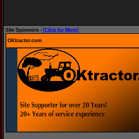
Site Sponsors -
[Click for More]
OKtractor.com