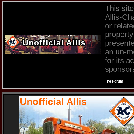
This sit
Allis-Ch
or relat
property
presente
an un-mo
for its 
sponsors 
The Forum
Unofficial Allis