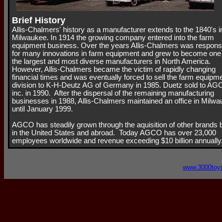
Brief History
Allis-Chalmers' history as a manufacturer extends to the 1840's i
Milwaukee. In 1914 the growing company entered into the farm
equipment business. Over the years Allis-Chalmers was respons
for many innovations in farm equipment and grew to become one
the largest and most diverse manufacturers in North America.
However, Allis-Chalmers became the victim of rapidly changing
financial times and was eventually forced to sell the farm equipm
division to K-H-Deutz AG of Germany in 1985. Duetz sold to A
inc. in 1990. After the dispersal of the remaining manufacturing
businesses in 1988, Allis-Chalmers maintained an office in Milw
until January 1999.
AGCO has steadily grown through the aquisition of other brands 
in the United States and abroad. Today AGCO has over 23,000
employees worldwide and revenue exceeding $10 billion annually
www.3000toy