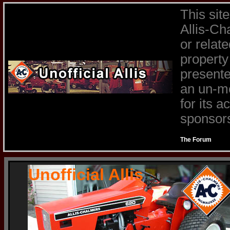
This sit
Allis-Ch
or relat
property
presente
an un-mo
for its 
sponsors 
The Forum
Unofficial Allis