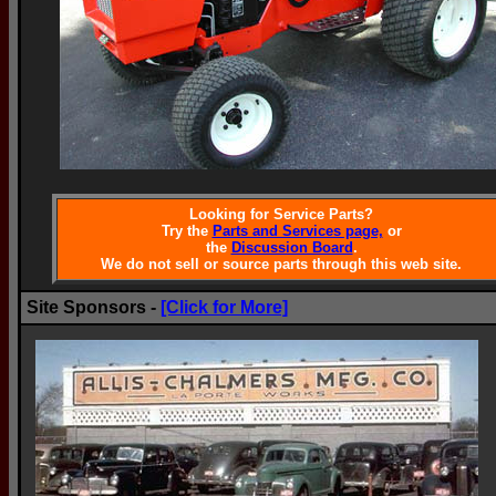
Looking for Service Parts?
Try the
Parts and Services page,
or
the
Discussion Board
.
We do not sell or source parts through this web site.
Site Sponsors -
[Click for More]