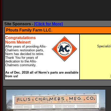
Site Sponsors -
[Click for More]
Pfouts Family Farm LLC.
Congratulations
Norm Meinert
Specializ
After years of providing Allis-
Chalmers restoration parts,
Norm has decided to retire.
Thank You for years of
dedication to the Allis-
Chalmers community.
As of Dec. 2018 all of Norm's parts are available
from us!