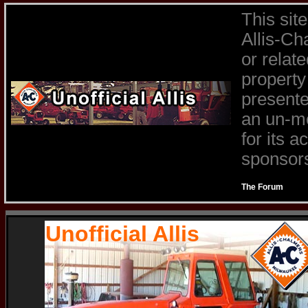
This sit
Allis-Ch
or relat
property
presente
an un-mo
for its 
sponsors 
The Forum
Unofficial Allis