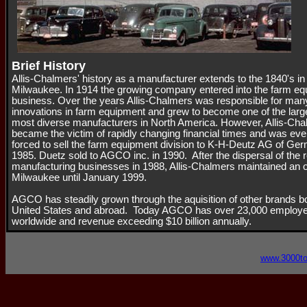
Brief History
Allis-Chalmers' history as a manufacturer extends to the 1840's in
Milwaukee. In 1914 the growing company entered into the farm e
business. Over the years Allis-Chalmers was responsible for man
innovations in farm equipment and grew to become one of the larg
most diverse manufacturers in North America. However, Allis-Ch
became the victim of rapidly changing financial times and was eve
forced to sell the farm equipment division to K-H-Deutz AG of Ge
1985. Duetz sold to AGCO inc. in 1990. After the dispersal of the 
manufacturing businesses in 1988, Allis-Chalmers maintained an of
Milwaukee until January 1999.
AGCO has steadily grown through the aquisition of other brands bo
United States and abroad. Today AGCO has over 23,000 employ
worldwide and revenue exceeding $10 billion annually.
www.3000t