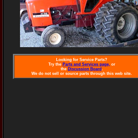
Looking for Service Parts?
Try the
Parts and Services page,
or
the
Discussion Board
.
We do not sell or source parts through this web site.