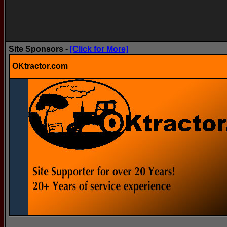
Site Sponsors -
[Click for More]
OKtractor.com