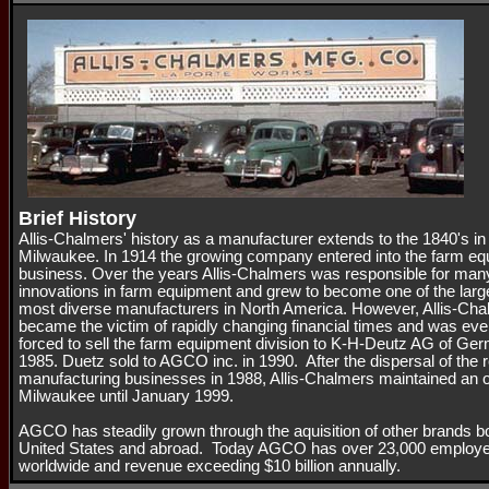
Brief History
Allis-Chalmers' history as a manufacturer extends to the 1840's in
Milwaukee. In 1914 the growing company entered into the farm e
business. Over the years Allis-Chalmers was responsible for man
innovations in farm equipment and grew to become one of the larg
most diverse manufacturers in North America. However, Allis-Ch
became the victim of rapidly changing financial times and was eve
forced to sell the farm equipment division to K-H-Deutz AG of Ge
1985. Duetz sold to AGCO inc. in 1990. After the dispersal of the 
manufacturing businesses in 1988, Allis-Chalmers maintained an of
Milwaukee until January 1999.
AGCO has steadily grown through the aquisition of other brands bo
United States and abroad. Today AGCO has over 23,000 employ
worldwide and revenue exceeding $10 billion annually.