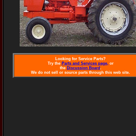
Looking for Service Parts?
Try the
Parts and Services page,
or
the
Discussion Board
.
We do not sell or source parts through this web site.