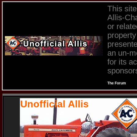
This sit
Allis-Ch
or relat
property
presente
an un-mo
for its 
sponsors 
The Forum
Unofficial Allis