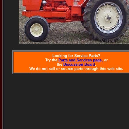
Looking for Service Parts?
Try the
Parts and Services page,
or
the
Discussion Board
.
We do not sell or source parts through this web site.