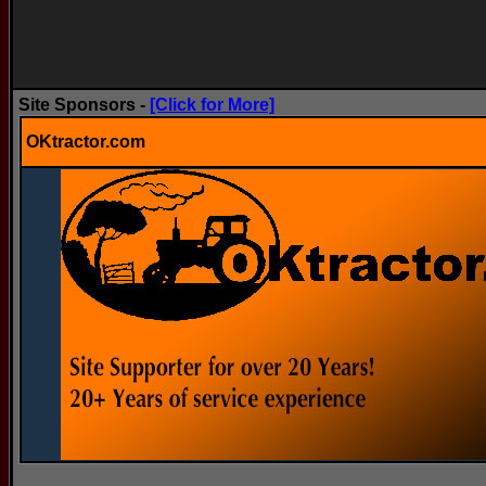
Site Sponsors -
[Click for More]
OKtractor.com