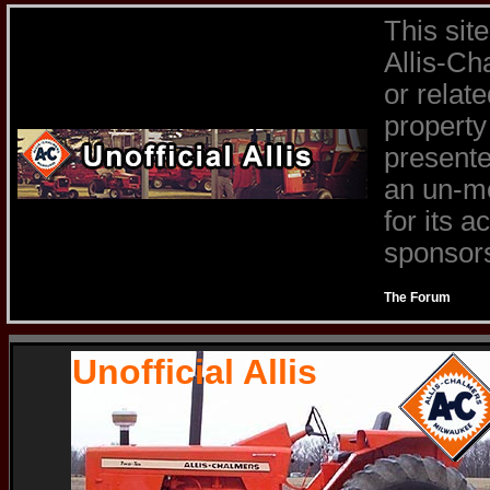
This sit
Allis-Ch
or relat
property
presente
an un-mo
for its 
sponsors 
The Forum
Unofficial Allis