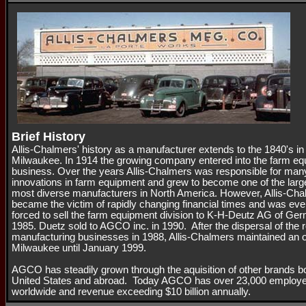
Brief History
Allis-Chalmers' history as a manufacturer extends to the 1840's in
Milwaukee. In 1914 the growing company entered into the farm e
business. Over the years Allis-Chalmers was responsible for man
innovations in farm equipment and grew to become one of the larg
most diverse manufacturers in North America. However, Allis-Ch
became the victim of rapidly changing financial times and was eve
forced to sell the farm equipment division to K-H-Deutz AG of Ge
1985. Duetz sold to AGCO inc. in 1990. After the dispersal of the 
manufacturing businesses in 1988, Allis-Chalmers maintained an of
Milwaukee until January 1999.
AGCO has steadily grown through the aquisition of other brands bo
United States and abroad. Today AGCO has over 23,000 employ
worldwide and revenue exceeding $10 billion annually.