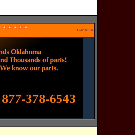
12/31/2026