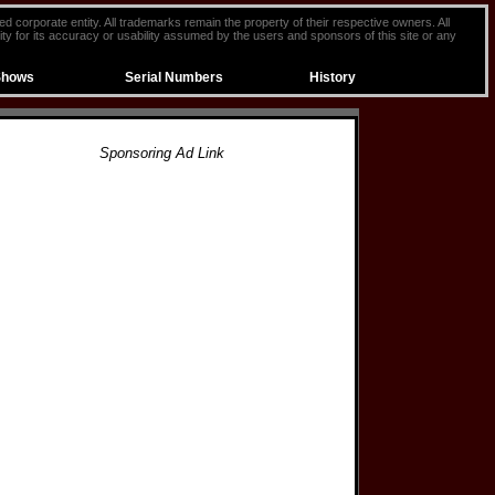
ted corporate entity. All trademarks remain the property of their respective owners. All
ty for its accuracy or usability assumed by the users and sponsors of this site or any
Shows
Serial Numbers
History
Sponsoring Ad Link