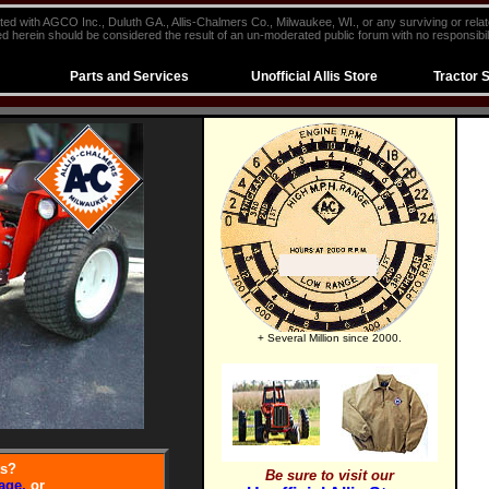
iliated with AGCO Inc., Duluth GA., Allis-Chalmers Co., Milwaukee, WI., or any surviving or rela
d herein should be considered the result of an un-moderated public forum with no responsibili
Parts and Services
Unofficial Allis Store
Tractor 
+ Several Million since 2000.
ts?
Be sure to visit our
age,
or