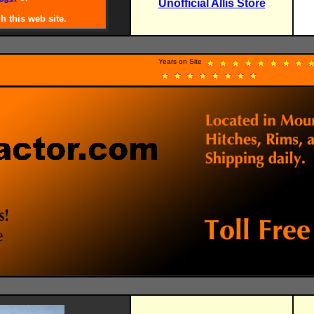
Unofficial Allis Store
.
h this web site.
Years on Site