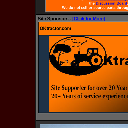
the
Discussion Board
We do not sell or source parts throug
Site Sponsors -
[Click for More]
OKtractor.com