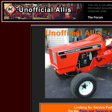
This site is not aff
information presente
corporate entity.
The Forum
Unofficial Allis
Looking for Service Par
Try the
Parts and Services p