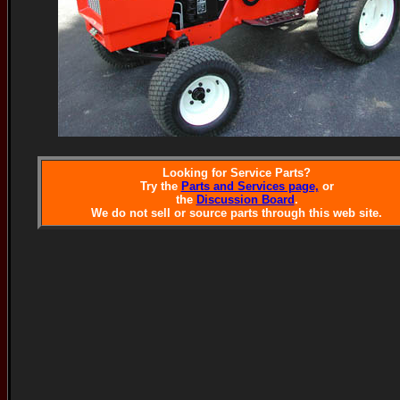
Looking for Service Parts?
Try the
Parts and Services page,
or
the
Discussion Board
.
We do not sell or source parts through this web site.