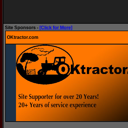
Site Sponsors -
[Click for More]
OKtractor.com