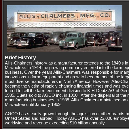
Brief History
Allis-Chalmers' history as a manufacturer extends to the 1840's in
Milwaukee. In 1914 the growing company entered into the farm e
business. Over the years Allis-Chalmers was responsible for man
innovations in farm equipment and grew to become one of the larg
most diverse manufacturers in North America. However, Allis-Ch
became the victim of rapidly changing financial times and was eve
forced to sell the farm equipment division to K-H-Deutz AG of Ge
1985. Duetz sold to AGCO inc. in 1990. After the dispersal of the 
manufacturing businesses in 1988, Allis-Chalmers maintained an of
Milwaukee until January 1999.
AGCO has steadily grown through the aquisition of other brands bo
United States and abroad. Today AGCO has over 23,000 employ
worldwide and revenue exceeding $10 billion annually.