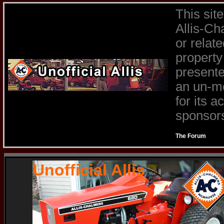
This sit
Allis-Ch
or relat
property
presente
an un-mo
for its 
sponsors 
The Forum
Unofficial Allis